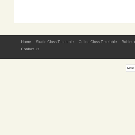
Home
Studio Class Timetable
Online Class Timetable
Babies 
Contact Us
Make