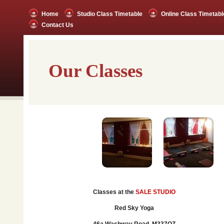
Home
Studio Class Timetable
Online Class Timetabl
Contact Us
Our Classes
Classes at the
SALE STUDIO
Red Sky Yoga