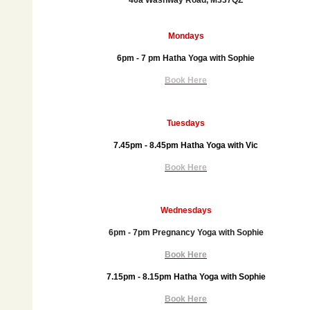
46a Washway Road, M337QZ
Mondays
6pm - 7 pm Hatha Yoga with Sophie
Book Here
Tuesdays
7.45pm - 8.45pm
Hatha Yoga with Vic
Book Here
Wednesdays
6pm - 7pm Pregnancy Yoga with Sophie
Book Here
7.15pm - 8.15pm Hatha Yoga with Sophie
Book Here