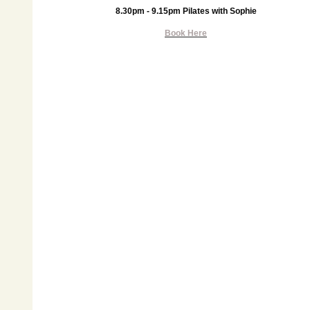
8.30pm - 9.15pm Pilates with Sophie
Book Here